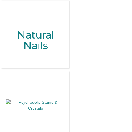
Natural
Nails