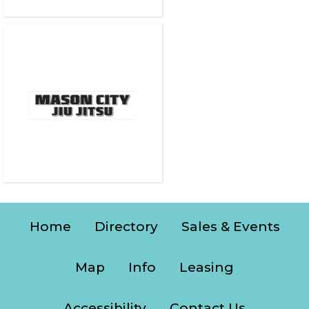
Home
Directory
Sales & Events
Map
Info
Leasing
Accessibility
Contact Us