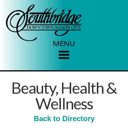
MENU
Beauty, Health &
Wellness
Back to Directory