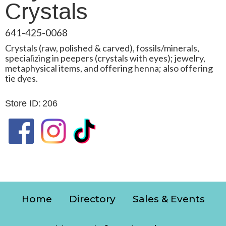
Crystals
641-425-0068
Crystals (raw, polished & carved), fossils/minerals,
specializing in peepers (crystals with eyes); jewelry,
metaphysical items, and offering henna; also offering
tie dyes.
Store ID:
206
Home
Directory
Sales & Events