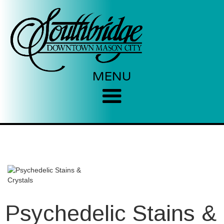
MENU
Psychedelic Stains &