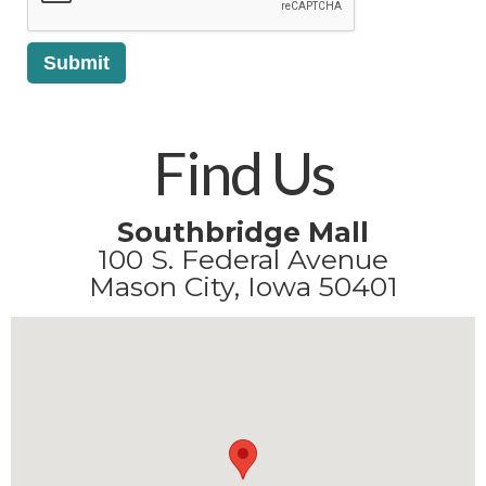
Find Us
Southbridge Mall
100 S. Federal Avenue
Mason City, Iowa 50401