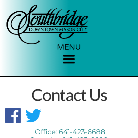
MENU
Contact Us
Office: 641-423-6688