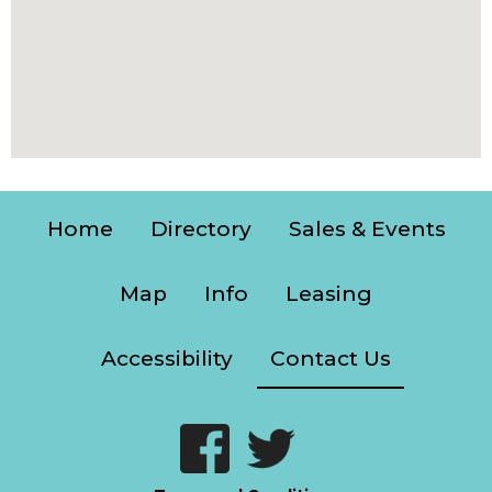
Home
Directory
Sales & Events
Map
Info
Leasing
Accessibility
Contact Us