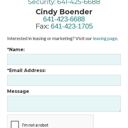
Security: 641-425-6688
Cindy Boender
641-423-6688
Fax:
641-423-1705
Interested in leasing or marketing? Visit our
leasing page
.
*Name:
*Email Address:
Message