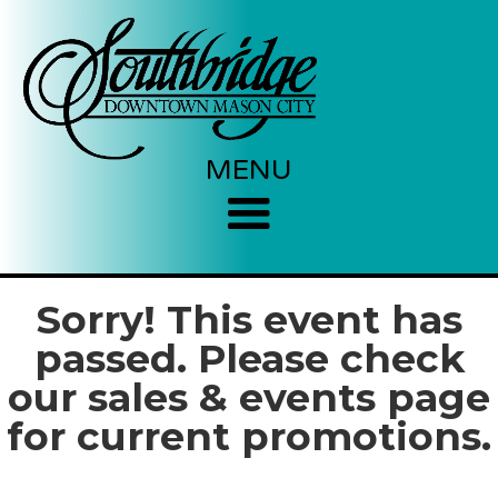
MENU
Sorry! This event has
passed. Please check
our sales & events page
for current promotions.