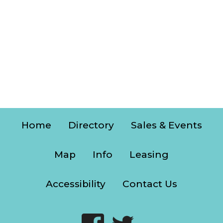
Home
Directory
Sales & Events
Map
Info
Leasing
Accessibility
Contact Us