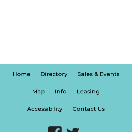
Home
Directory
Sales & Events
Map
Info
Leasing
Accessibility
Contact Us