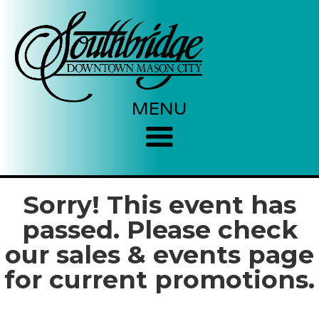
MENU
Sorry! This event has
passed. Please check
our sales & events page
for current promotions.