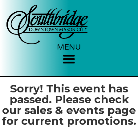
MENU
Sorry! This event has
passed. Please check
our sales & events page
for current promotions.