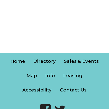
Home
Directory
Sales & Events
Map
Info
Leasing
Accessibility
Contact Us