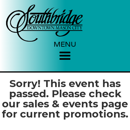
MENU
Sorry! This event has
passed. Please check
our sales & events page
for current promotions.