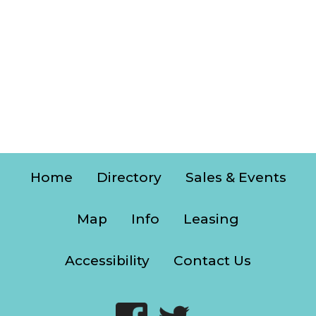
Home
Directory
Sales & Events
Map
Info
Leasing
Accessibility
Contact Us