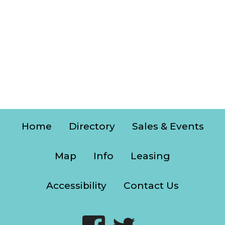
Home
Directory
Sales & Events
Map
Info
Leasing
Accessibility
Contact Us