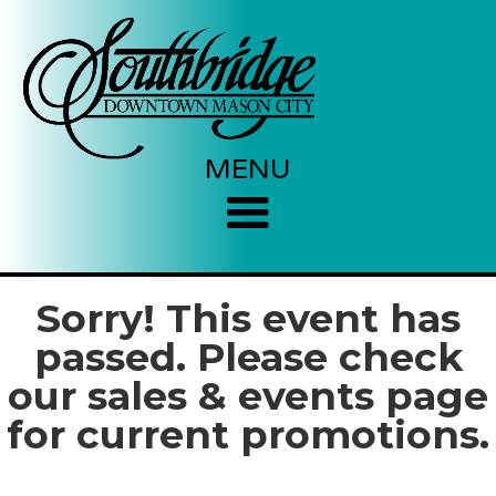
MENU
Sorry! This event has
passed. Please check
our sales & events page
for current promotions.