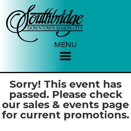
MENU
Sorry! This event has
passed. Please check
our sales & events page
for current promotions.