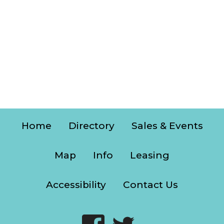
Home
Directory
Sales & Events
Map
Info
Leasing
Accessibility
Contact Us